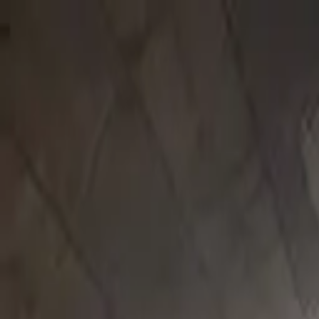
Submit a Sauna
Open menu
Back to
Donegal
Sliabh Liag Sauna
Pier, Rinnakill, Teelin, Co. Donegal, Ireland