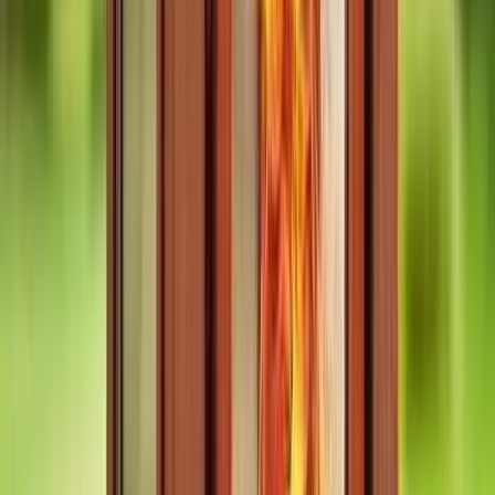
aspects of sauna and safety. 10/10 would recommend and will be
visiting regularly from now. Already recommended to a number of
my friends also.
D
Damian Dybo