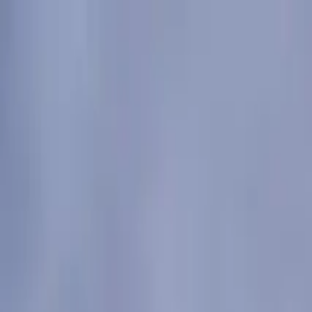
Submit a Sauna
Open menu
Back to
Kerry
Sona Saunas
Ventry Bay Beach, Cantra, Dingle, Co. Kerry, Ireland