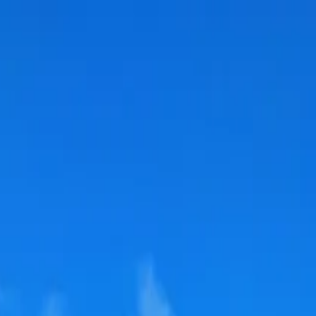
 Ireland