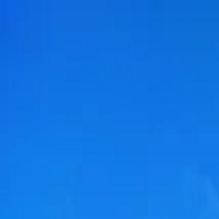
Submit a Sauna
Open menu
Back to
Galway
Sauna Fiáin
Renville Pier, Renville Ct, Rinville West, Oranmore, Co. Galway,