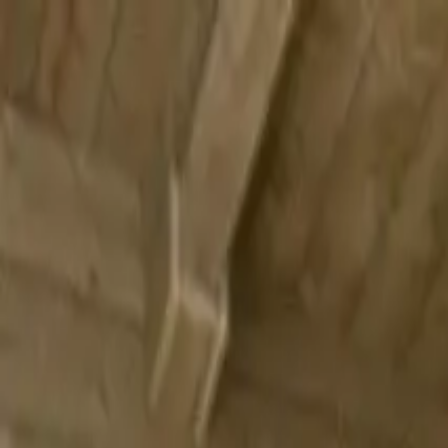
Submit a Sauna
Open menu
Back to
Carlow
Valhalla Saunas
Milford, Carlow, Ireland